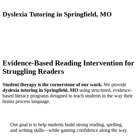
Dyslexia Tutoring in Springfield, MO
Evidence-Based Reading Intervention for
Struggling Readers
Student therapy is the cornerstone of our work.
We provide
dyslexia tutoring in Springfield, MO
using structured, evidence-
based literacy programs designed to teach students in the way their
brains process language.
Our goal is to help students build strong reading, spelling,
and writing skills—while gaining confidence along the way.