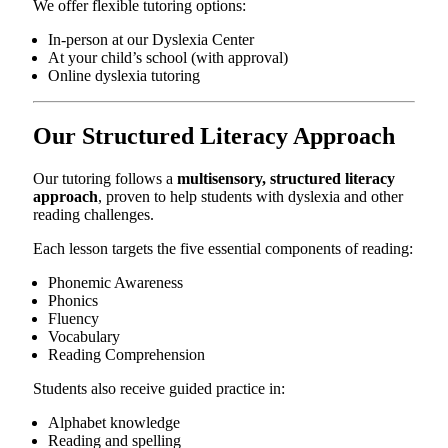
We offer flexible tutoring options:
In-person at our Dyslexia Center
At your child’s school (with approval)
Online dyslexia tutoring
Our Structured Literacy Approach
Our tutoring follows a
multisensory, structured literacy
approach
, proven to help students with dyslexia and other
reading challenges.
Each lesson targets the five essential components of reading:
Phonemic Awareness
Phonics
Fluency
Vocabulary
Reading Comprehension
Students also receive guided practice in:
Alphabet knowledge
Reading and spelling