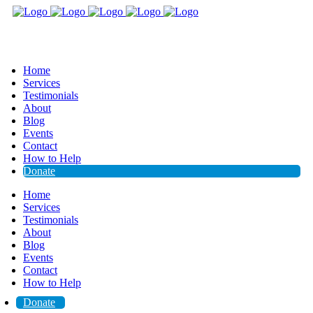
Home
Services
Testimonials
About
Blog
Events
Contact
How to Help
Donate
Home
Services
Testimonials
About
Blog
Events
Contact
How to Help
Donate