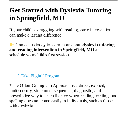
Get Started with Dyslexia Tutoring
in Springfield, MO
If your child is struggling with reading, early intervention
can make a lasting difference.
Contact us today to learn more about
dyslexia tutoring
and reading intervention in Springfield, MO
and
schedule your child’s first session.
``Take Flight`` Program
*The Orton-Gillingham Approach is a direct, explicit,
multisensory, structured, sequential, diagnostic, and
prescriptive way to teach literacy when reading, writing, and
spelling does not come easily to individuals, such as those
with dyslexia.