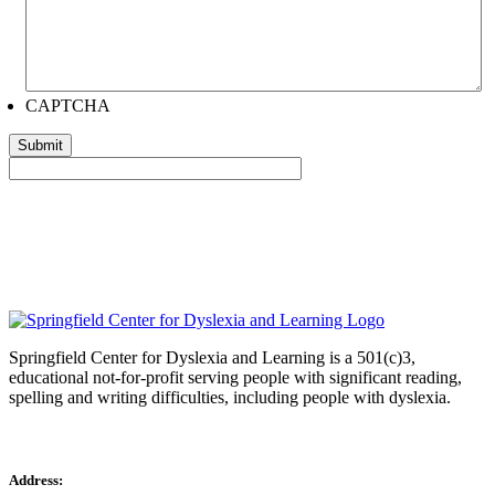
CAPTCHA
Springfield Center for Dyslexia and Learning is a 501(c)3,
educational not-for-profit serving people with significant reading,
spelling and writing difficulties, including people with dyslexia.
Address: