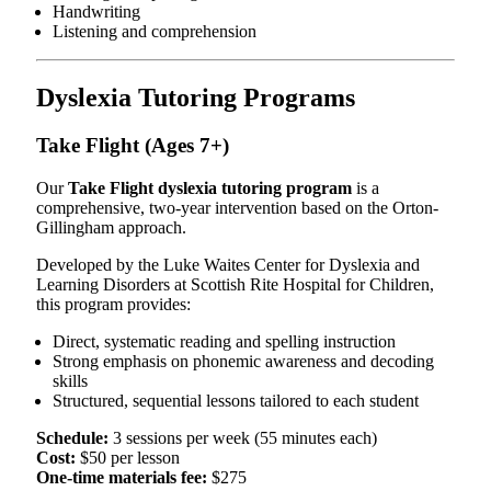
Handwriting
Listening and comprehension
Dyslexia Tutoring Programs
Take Flight (Ages 7+)
Our
Take Flight dyslexia tutoring program
is a
comprehensive, two-year intervention based on the Orton-
Gillingham approach.
Developed by the Luke Waites Center for Dyslexia and
Learning Disorders at Scottish Rite Hospital for Children,
this program provides:
Direct, systematic reading and spelling instruction
Strong emphasis on phonemic awareness and decoding
skills
Structured, sequential lessons tailored to each student
Schedule:
3 sessions per week (55 minutes each)
Cost:
$50 per lesson
One-time materials fee:
$275