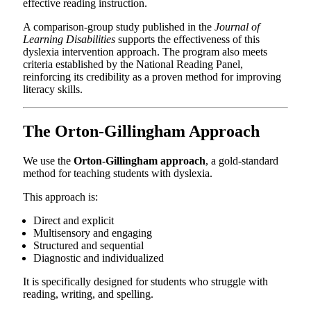
effective reading instruction.
A comparison-group study published in the
Journal of
Learning Disabilities
supports the effectiveness of this
dyslexia intervention approach. The program also meets
criteria established by the National Reading Panel,
reinforcing its credibility as a proven method for improving
literacy skills.
The Orton-Gillingham Approach
We use the
Orton-Gillingham approach
, a gold-standard
method for teaching students with dyslexia.
This approach is:
Direct and explicit
Multisensory and engaging
Structured and sequential
Diagnostic and individualized
It is specifically designed for students who struggle with
reading, writing, and spelling.