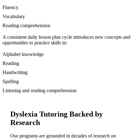
Fluency
Vocabulary
Reading comprehension
A consistent daily lesson plan cycle introduces new concepts and
opportunities to practice skills in:
Alphabet knowledge
Reading
Handwriting
Spelling
Listening and reading comprehension
Dyslexia Tutoring Backed by
Research
Our programs are grounded in decades of research on