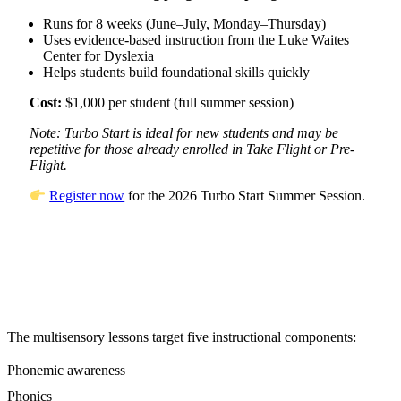
Runs for 8 weeks (June–July, Monday–Thursday)
Uses evidence-based instruction from the Luke Waites
Center for Dyslexia
Helps students build foundational skills quickly
Cost:
$1,000 per student (full summer session)
Note: Turbo Start is ideal for new students and may be
repetitive for those already enrolled in Take Flight or Pre-
Flight.
Register now
for the 2026 Turbo Start Summer Session.
The multisensory lessons target five instructional components:
Phonemic awareness
Phonics