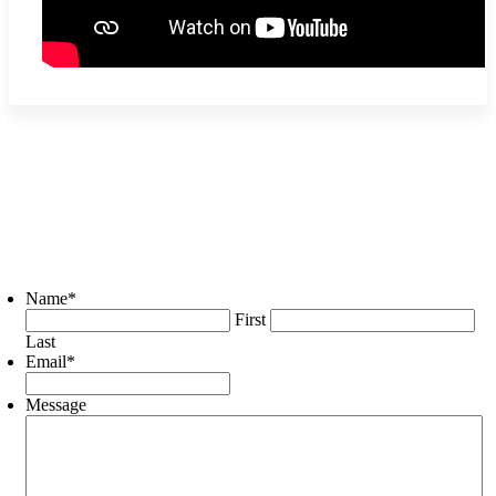
Name
*
First
Last
Email
*
Message