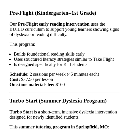
Pre-Flight (Kindergarten–1st Grade)
Our
Pre-Flight early reading intervention
uses the
BUILD curriculum to support young learners showing signs
of dyslexia or reading difficulty.
This program:
Builds foundational reading skills early
Uses structured literacy strategies similar to Take Flight
Is designed specifically for K–1 students
Schedule:
2 sessions per week (45 minutes each)
Cost:
$37.50 per lesson
One-time materials fee:
$160
Turbo Start (Summer Dyslexia Program)
Turbo Start
is a short-term, intensive dyslexia intervention
designed for newly identified students.
This
summer tutoring program in Springfield, MO
: