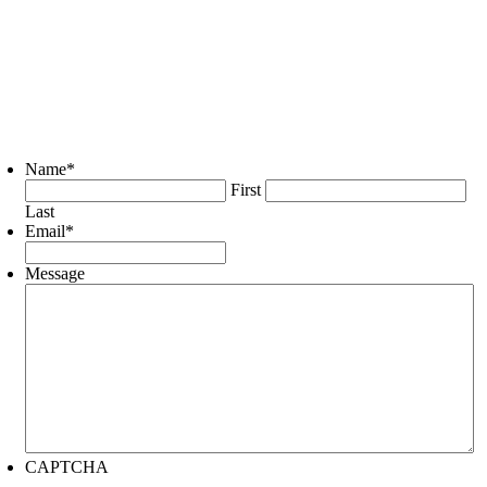
Name
*
First
Last
Email
*
Message
CAPTCHA