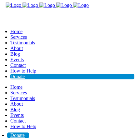
Home
Services
Testimonials
About
Blog
Events
Contact
How to Help
Donate
Home
Services
Testimonials
About
Blog
Events
Contact
How to Help
Donate