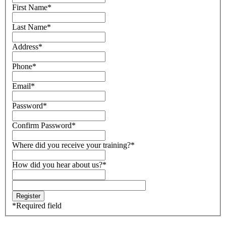
First Name
*
Last Name
*
Address
*
Phone
*
Email
*
Password
*
Confirm Password
*
Where did you receive your training?
*
How did you hear about us?
*
*
Required field