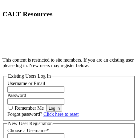
CALT Resources
This content is restricted to site members. If you are an existing user,
please log in. New users may register below.
Existing Users Log In
Username or Email
Password
Remember Me
Forgot password?
Click here to reset
New User Registration
Choose a Username
*