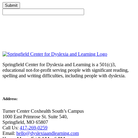
Springfield Center for Dyslexia and Learning is a 501(c)3,
educational not-for-profit serving people with significant reading,
spelling and writing difficulties, including people with dyslexia.
Address:
Turner Center Coxhealth South’s Campus
1000 East Primrose St. Suite 540,
Springfield, MO 65807
Call Us:
417-269-0259
Email:
hello@dyslexiaandlearning.com