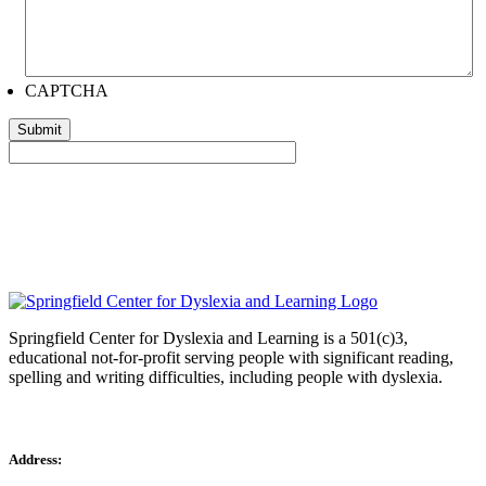
CAPTCHA
Springfield Center for Dyslexia and Learning is a 501(c)3,
educational not-for-profit serving people with significant reading,
spelling and writing difficulties, including people with dyslexia.
Address: