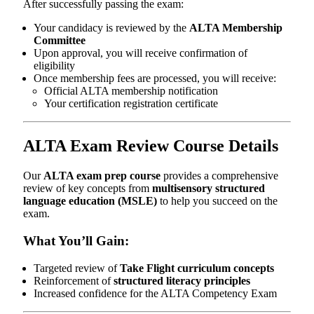
After successfully passing the exam:
Your candidacy is reviewed by the
ALTA Membership
Committee
Upon approval, you will receive confirmation of
eligibility
Once membership fees are processed, you will receive:
Official ALTA membership notification
Your certification registration certificate
ALTA Exam Review Course Details
Our
ALTA exam prep course
provides a comprehensive
review of key concepts from
multisensory structured
language education (MSLE)
to help you succeed on the
exam.
What You’ll Gain:
Targeted review of
Take Flight curriculum concepts
Reinforcement of
structured literacy principles
Increased confidence for the ALTA Competency Exam