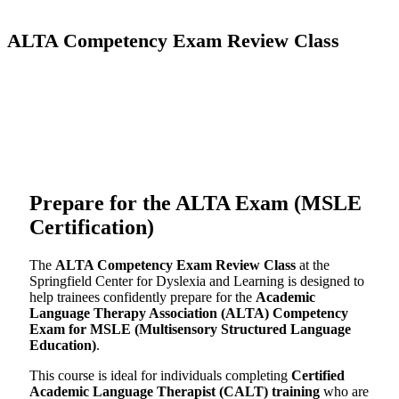
ALTA Competency Exam Review Class
Prepare for the ALTA Exam (MSLE
Certification)
The
ALTA Competency Exam Review Class
at the
Springfield Center for Dyslexia and Learning is designed to
help trainees confidently prepare for the
Academic
Language Therapy Association (ALTA) Competency
Exam for MSLE (Multisensory Structured Language
Education)
.
This course is ideal for individuals completing
Certified
Academic Language Therapist (CALT) training
who are