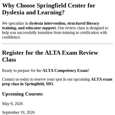
Why Choose Springfield Center for
Dyslexia and Learning?
We specialize in
dyslexia intervention, structured literacy
training, and educator support
. Our review class is designed to
help you successfully transition from training to certification with
confidence.
Register for the ALTA Exam Review
Class
Ready to prepare for the
ALTA Competency Exam
?
Contact us today to reserve your spot in our upcoming
ALTA exam
prep class in Springfield, MO
.
Upcoming Courses:
May 9, 2026
September 19, 2026