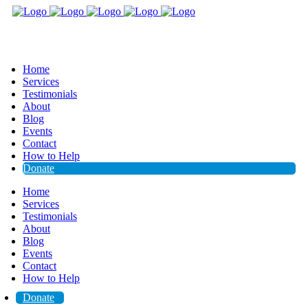
Home
Services
Testimonials
About
Blog
Events
Contact
How to Help
Donate
Home
Services
Testimonials
About
Blog
Events
Contact
How to Help
Donate