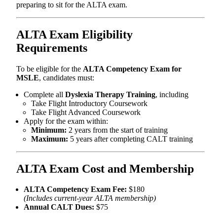
preparing to sit for the ALTA exam.
ALTA Exam Eligibility
Requirements
To be eligible for the
ALTA Competency Exam for
MSLE
, candidates must:
Complete all
Dyslexia Therapy Training
, including
Take Flight Introductory Coursework
Take Flight Advanced Coursework
Apply for the exam within:
Minimum:
2 years from the start of training
Maximum:
5 years after completing CALT training
ALTA Exam Cost and Membership
ALTA Competency Exam Fee:
$180
(Includes current-year ALTA membership)
Annual CALT Dues:
$75