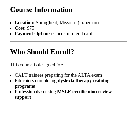
Course Information
Location:
Springfield, Missouri (in-person)
Cost:
$75
Payment Options:
Check or credit card
Who Should Enroll?
This course is designed for:
CALT trainees preparing for the ALTA exam
Educators completing
dyslexia therapy training
programs
Professionals seeking
MSLE certification review
support