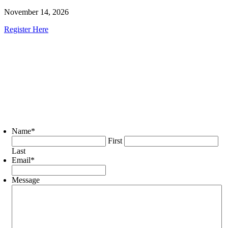
November 14, 2026
Register Here
Name
*
First
Last
Email
*
Message